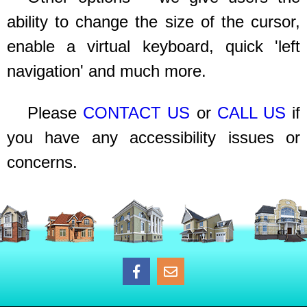
ability to change the size of the cursor,
enable a virtual keyboard, quick 'left
navigation' and much more.
Please
CONTACT US
or
CALL US
if
you have any accessibility issues or
concerns.