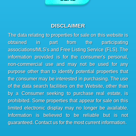
DISCLAIMER
The data relating to properties for sale on this website is
obtained in part from the participating
associations/MLS's and Free Listing Service (FLS). The
information provided is for the consumer's personal,
non-commercial use and may not be used for any
purpose other than to identify potential properties that
the consumer may be interested in purchasing. The use
of the data search facilities on the Website, other than
by a Consumer seeking to purchase real estate, is
prohibited. Some properties that appear for sale on this
limited electronic display may no longer be available.
Information is believed to be reliable but is not
guaranteed. Contact us for the most current information.