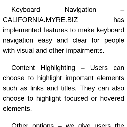
Keyboard Navigation –
CALIFORNIA.MYRE.BIZ
has
implemented features to make keyboard
navigation easy and clear for people
with visual and other impairments.
Content Highlighting – Users can
choose to highlight important elements
such as links and titles. They can also
choose to highlight focused or hovered
elements.
Other options – we give users the