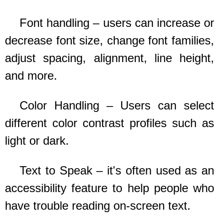
Font handling – users can increase or
decrease font size, change font families,
adjust spacing, alignment, line height,
and more.
Color Handling – Users can select
different color contrast profiles such as
light or dark.
Text to Speak – it's often used as an
accessibility feature to help people who
have trouble reading on-screen text.