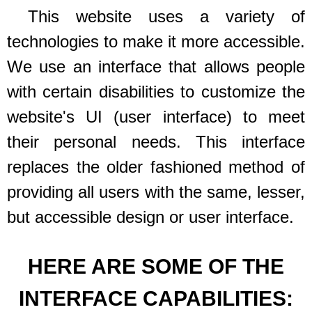
This website uses a variety of
technologies to make it more accessible.
We use an interface that allows people
with certain disabilities to customize the
website's UI (user interface) to meet
their personal needs. This interface
replaces the older fashioned method of
providing all users with the same, lesser,
but accessible design or user interface.
HERE ARE SOME OF THE
INTERFACE CAPABILITIES: