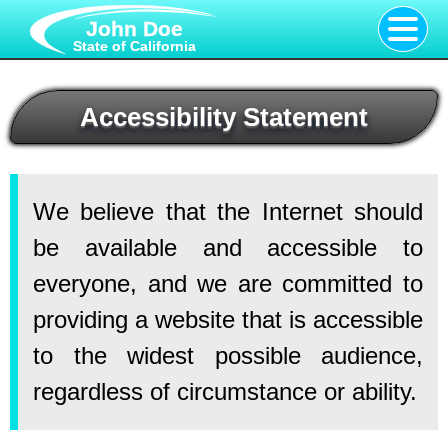
John Doe
State of California
Accessibility Statement
We believe that the Internet should
be available and accessible to
everyone, and we are committed to
providing a website that is accessible
to the widest possible audience,
regardless of circumstance or ability.