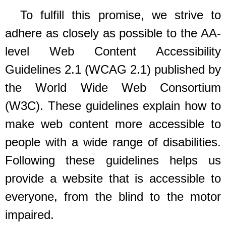
To fulfill this promise, we strive to
adhere as closely as possible to the AA-
level Web Content Accessibility
Guidelines 2.1 (WCAG 2.1) published by
the World Wide Web Consortium
(W3C). These guidelines explain how to
make web content more accessible to
people with a wide range of disabilities.
Following these guidelines helps us
provide a website that is accessible to
everyone, from the blind to the motor
impaired.