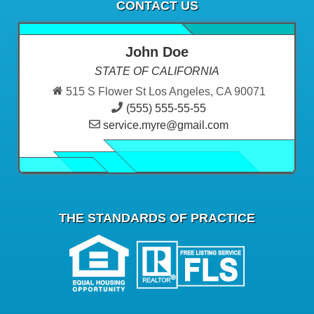
CONTACT US
John Doe
STATE OF CALIFORNIA
515 S Flower St Los Angeles, CA 90071
(555) 555-55-55
service.myre@gmail.com
THE STANDARDS OF PRACTICE