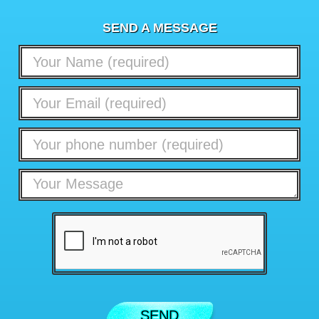
SEND A MESSAGE