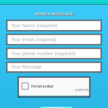
SEND A MESSAGE