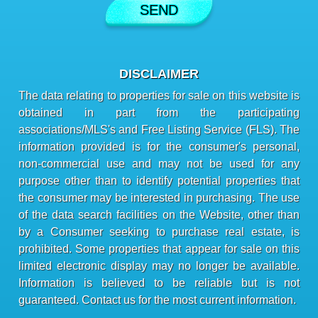
DISCLAIMER
The data relating to properties for sale on this website is
obtained in part from the participating
associations/MLS's and Free Listing Service (FLS). The
information provided is for the consumer's personal,
non-commercial use and may not be used for any
purpose other than to identify potential properties that
the consumer may be interested in purchasing. The use
of the data search facilities on the Website, other than
by a Consumer seeking to purchase real estate, is
prohibited. Some properties that appear for sale on this
limited electronic display may no longer be available.
Information is believed to be reliable but is not
guaranteed. Contact us for the most current information.