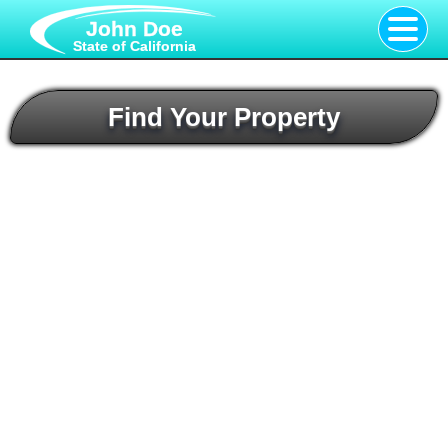
John Doe
State of California
Find Your Property