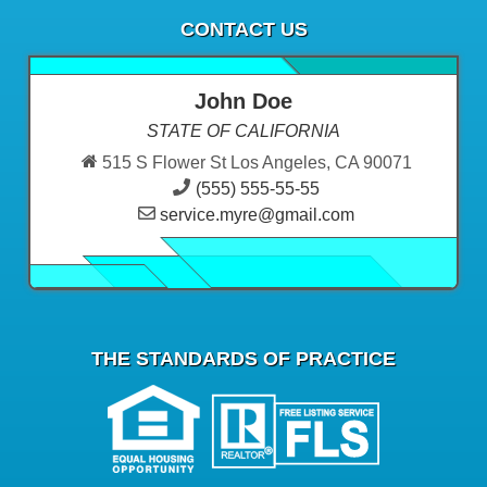
CONTACT US
John Doe
STATE OF CALIFORNIA
515 S Flower St Los Angeles, CA 90071
(555) 555-55-55
service.myre@gmail.com
THE STANDARDS OF PRACTICE