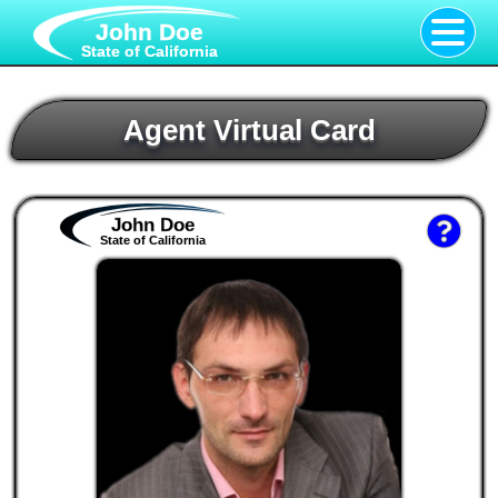
John Doe
State of California
Agent Virtual Card
John Doe
State of California