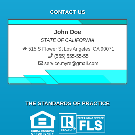
CONTACT US
John Doe
STATE OF CALIFORNIA
515 S Flower St Los Angeles, CA 90071
(555) 555-55-55
service.myre@gmail.com
THE STANDARDS OF PRACTICE