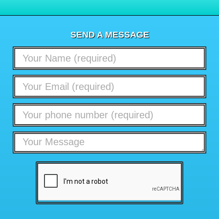
SEND A MESSAGE