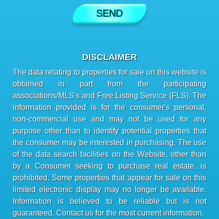
DISCLAIMER
The data relating to properties for sale on this website is
obtained in part from the participating
associations/MLS's and Free Listing Service (FLS). The
information provided is for the consumer's personal,
non-commercial use and may not be used for any
purpose other than to identify potential properties that
the consumer may be interested in purchasing. The use
of the data search facilities on the Website, other than
by a Consumer seeking to purchase real estate, is
prohibited. Some properties that appear for sale on this
limited electronic display may no longer be available.
Information is believed to be reliable but is not
guaranteed. Contact us for the most current information.