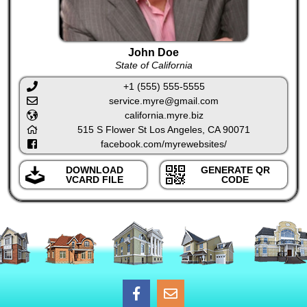
John Doe
State of California
+1 (555) 555-5555
service.myre@gmail.com
california.myre.biz
515 S Flower St Los Angeles, CA 90071
facebook.com/myrewebsites/
DOWNLOAD
GENERATE QR
VCARD FILE
CODE