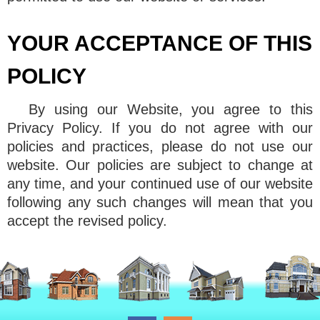
YOUR ACCEPTANCE OF THIS
POLICY
By using our Website, you agree to this
Privacy Policy. If you do not agree with our
policies and practices, please do not use our
website. Our policies are subject to change at
any time, and your continued use of our website
following any such changes will mean that you
accept the revised policy.