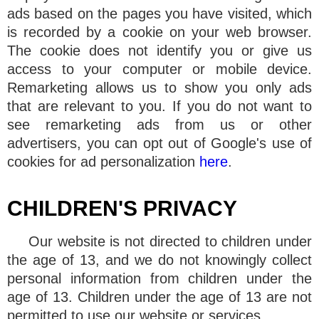
ads based on the pages you have visited, which
is recorded by a cookie on your web browser.
The cookie does not identify you or give us
access to your computer or mobile device.
Remarketing allows us to show you only ads
that are relevant to you. If you do not want to
see remarketing ads from us or other
advertisers, you can opt out of Google's use of
cookies for ad personalization
here
.
CHILDREN'S PRIVACY
Our website is not directed to children under
the age of 13, and we do not knowingly collect
personal information from children under the
age of 13. Children under the age of 13 are not
permitted to use our website or services.