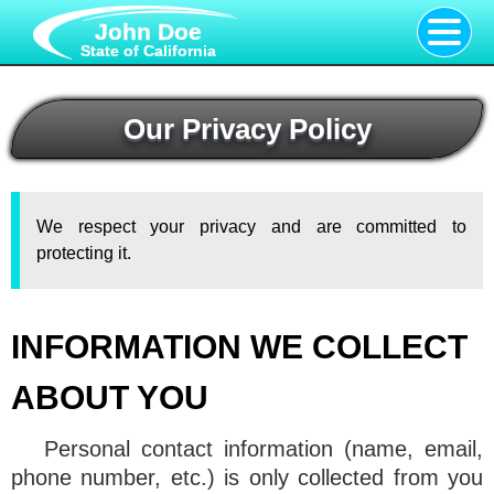
John Doe
State of California
Our Privacy Policy
We respect your privacy and are committed to
protecting it.
INFORMATION WE COLLECT
ABOUT YOU
Personal contact information (name, email,
phone number, etc.) is only collected from you