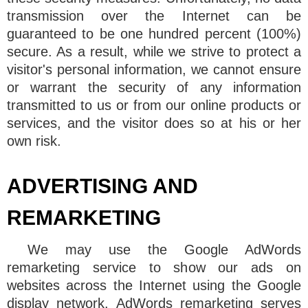
transmission over the Internet can be
guaranteed to be one hundred percent (100%)
secure. As a result, while we strive to protect a
visitor's personal information, we cannot ensure
or warrant the security of any information
transmitted to us or from our online products or
services, and the visitor does so at his or her
own risk.
ADVERTISING AND
REMARKETING
We may use the Google AdWords
remarketing service to show our ads on
websites across the Internet using the Google
display network. AdWords remarketing serves