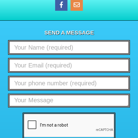
SEND A MESSAGE