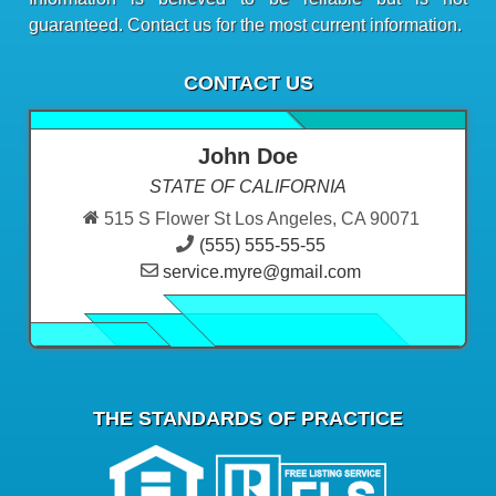
guaranteed. Contact us for the most current information.
CONTACT US
John Doe
STATE OF CALIFORNIA
515 S Flower St Los Angeles, CA 90071
(555) 555-55-55
service.myre@gmail.com
THE STANDARDS OF PRACTICE