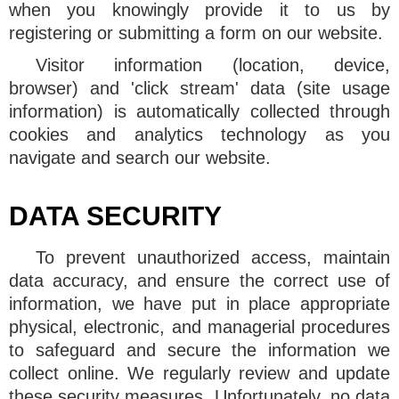
when you knowingly provide it to us by
registering or submitting a form on our website.
Visitor information (location, device,
browser) and 'click stream' data (site usage
information) is automatically collected through
cookies and analytics technology as you
navigate and search our website.
DATA SECURITY
To prevent unauthorized access, maintain
data accuracy, and ensure the correct use of
information, we have put in place appropriate
physical, electronic, and managerial procedures
to safeguard and secure the information we
collect online. We regularly review and update
these security measures. Unfortunately, no data