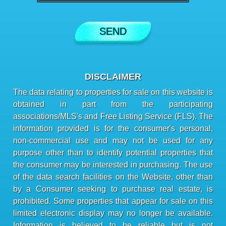
DISCLAIMER
The data relating to properties for sale on this website is
obtained in part from the participating
associations/MLS's and Free Listing Service (FLS). The
information provided is for the consumer's personal,
non-commercial use and may not be used for any
purpose other than to identify potential properties that
the consumer may be interested in purchasing. The use
of the data search facilities on the Website, other than
by a Consumer seeking to purchase real estate, is
prohibited. Some properties that appear for sale on this
limited electronic display may no longer be available.
Information is believed to be reliable but is not