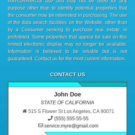
non-commercial use and may not be used for any
purpose other than to identify potential properties that
the consumer may be interested in purchasing. The use
of the data search facilities on the Website, other than
by a Consumer seeking to purchase real estate, is
prohibited. Some properties that appear for sale on this
limited electronic display may no longer be available.
Information is believed to be reliable but is not
guaranteed. Contact us for the most current information.
CONTACT US
John Doe
STATE OF CALIFORNIA
515 S Flower St Los Angeles, CA 90071
(555) 555-55-55
service.myre@gmail.com