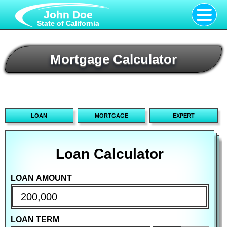
John Doe
State of California
Mortgage Calculator
LOAN
MORTGAGE
EXPERT
Loan Calculator
Mortgage Calculator
Advanced Calculator
LOAN AMOUNT
PURCHASE PRICE
PURCHASE PRICE
LOAN TERM
DOWN PAYMENT
DOWN PAYMENT