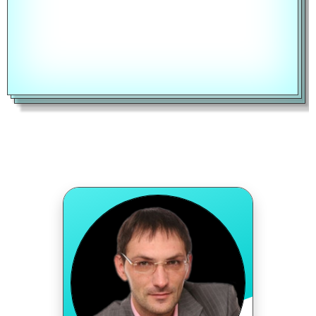
RATE TYPE
Fixed Rate
CALCULATE