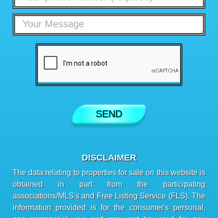
DISCLAIMER
The data relating to properties for sale on this website is
obtained in part from the participating
associations/MLS's and Free Listing Service (FLS). The
information provided is for the consumer's personal,