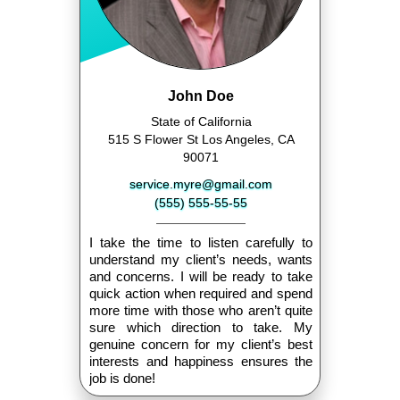
John Doe
State of California
515 S Flower St Los Angeles, CA
90071
service.myre@gmail.com
(555) 555-55-55
I take the time to listen carefully to
understand my client’s needs, wants
and concerns. I will be ready to take
quick action when required and spend
more time with those who aren’t quite
sure which direction to take. My
genuine concern for my client’s best
interests and happiness ensures the
job is done!