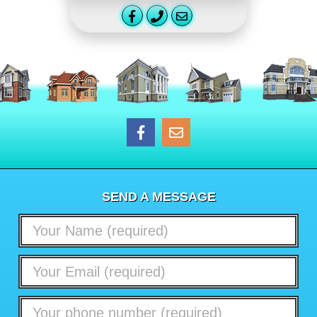
SEND A MESSAGE