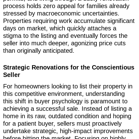
process holds zero appeal for families already
stressed by macroeconomic uncertainties.
Properties requiring work accumulate significant
days on market, which quickly attaches a
stigma to the listing and eventually forces the
seller into much deeper, agonizing price cuts
than originally anticipated.
Strategic Renovations for the Conscientious
Seller
For homeowners looking to list their property in
this competitive environment, understanding
this shift in buyer psychology is paramount to
achieving a successful sale. Instead of listing a
home in its raw, outdated condition and hoping
for a patient buyer, sellers must proactively
undertake strategic, high-impact improvements
before hitting the market. Focusing on highly