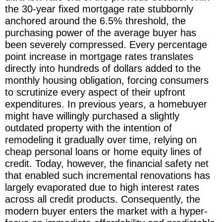
the 30-year fixed mortgage rate stubbornly
anchored around the 6.5% threshold, the
purchasing power of the average buyer has
been severely compressed. Every percentage
point increase in mortgage rates translates
directly into hundreds of dollars added to the
monthly housing obligation, forcing consumers
to scrutinize every aspect of their upfront
expenditures. In previous years, a homebuyer
might have willingly purchased a slightly
outdated property with the intention of
remodeling it gradually over time, relying on
cheap personal loans or home equity lines of
credit. Today, however, the financial safety net
that enabled such incremental renovations has
largely evaporated due to high interest rates
across all credit products. Consequently, the
modern buyer enters the market with a hyper-