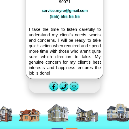
90071
service.myre@gmail.com
(555) 555-55-55
I take the time to listen carefully to
understand my client’s needs, wants
and concerns. I will be ready to take
quick action when required and spend
more time with those who aren’t quite
sure which direction to take. My
genuine concern for my client’s best
interests and happiness ensures the
job is done!