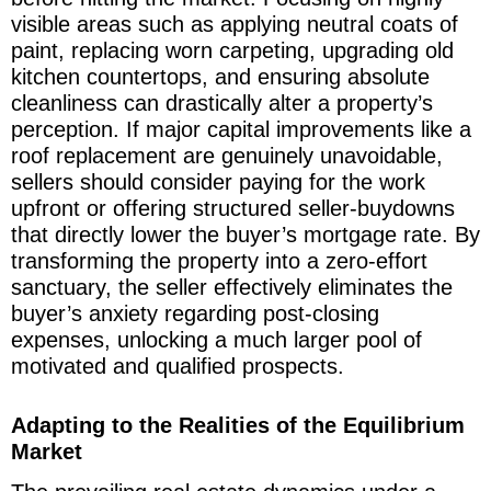
visible areas such as applying neutral coats of
paint, replacing worn carpeting, upgrading old
kitchen countertops, and ensuring absolute
cleanliness can drastically alter a property’s
perception. If major capital improvements like a
roof replacement are genuinely unavoidable,
sellers should consider paying for the work
upfront or offering structured seller-buydowns
that directly lower the buyer’s mortgage rate. By
transforming the property into a zero-effort
sanctuary, the seller effectively eliminates the
buyer’s anxiety regarding post-closing
expenses, unlocking a much larger pool of
motivated and qualified prospects.
Adapting to the Realities of the Equilibrium
Market