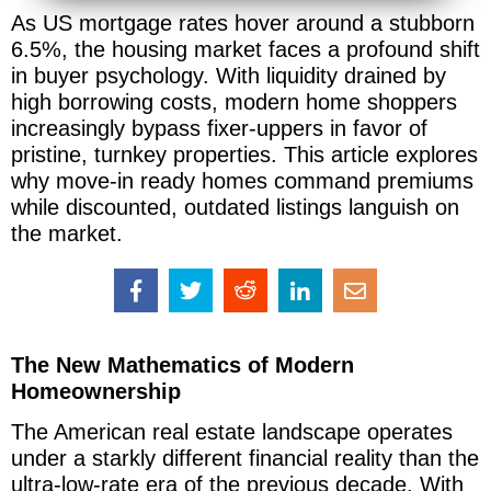
As US mortgage rates hover around a stubborn
6.5%, the housing market faces a profound shift
in buyer psychology. With liquidity drained by
high borrowing costs, modern home shoppers
increasingly bypass fixer-uppers in favor of
pristine, turnkey properties. This article explores
why move-in ready homes command premiums
while discounted, outdated listings languish on
the market.
The New Mathematics of Modern
Homeownership
The American real estate landscape operates
under a starkly different financial reality than the
ultra-low-rate era of the previous decade. With