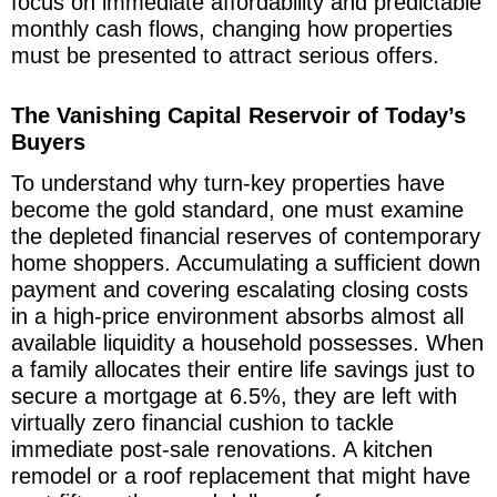
focus on immediate affordability and predictable
monthly cash flows, changing how properties
must be presented to attract serious offers.
The Vanishing Capital Reservoir of Today’s
Buyers
To understand why turn-key properties have
become the gold standard, one must examine
the depleted financial reserves of contemporary
home shoppers. Accumulating a sufficient down
payment and covering escalating closing costs
in a high-price environment absorbs almost all
available liquidity a household possesses. When
a family allocates their entire life savings just to
secure a mortgage at 6.5%, they are left with
virtually zero financial cushion to tackle
immediate post-sale renovations. A kitchen
remodel or a roof replacement that might have