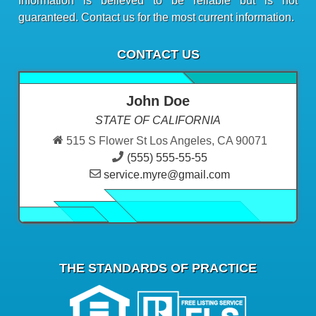
Information is believed to be reliable but is not
guaranteed. Contact us for the most current information.
CONTACT US
John Doe
STATE OF CALIFORNIA
515 S Flower St Los Angeles, CA 90071
(555) 555-55-55
service.myre@gmail.com
THE STANDARDS OF PRACTICE