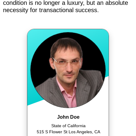
condition is no longer a luxury, but an absolute
necessity for transactional success.
John Doe
State of California
515 S Flower St Los Angeles, CA