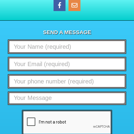
SEND A MESSAGE