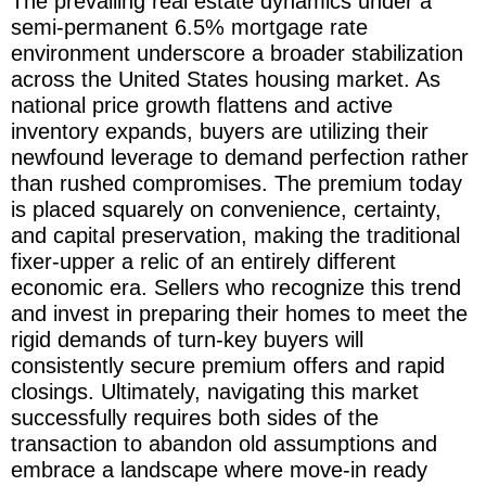
The prevailing real estate dynamics under a
semi-permanent 6.5% mortgage rate
environment underscore a broader stabilization
across the United States housing market. As
national price growth flattens and active
inventory expands, buyers are utilizing their
newfound leverage to demand perfection rather
than rushed compromises. The premium today
is placed squarely on convenience, certainty,
and capital preservation, making the traditional
fixer-upper a relic of an entirely different
economic era. Sellers who recognize this trend
and invest in preparing their homes to meet the
rigid demands of turn-key buyers will
consistently secure premium offers and rapid
closings. Ultimately, navigating this market
successfully requires both sides of the
transaction to abandon old assumptions and
embrace a landscape where move-in ready