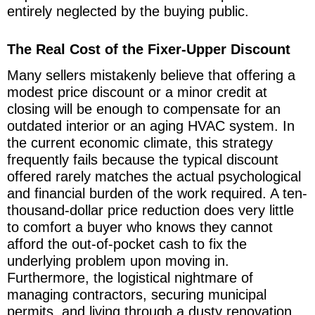
entirely neglected by the buying public.
The Real Cost of the Fixer-Upper Discount
Many sellers mistakenly believe that offering a
modest price discount or a minor credit at
closing will be enough to compensate for an
outdated interior or an aging HVAC system. In
the current economic climate, this strategy
frequently fails because the typical discount
offered rarely matches the actual psychological
and financial burden of the work required. A ten-
thousand-dollar price reduction does very little
to comfort a buyer who knows they cannot
afford the out-of-pocket cash to fix the
underlying problem upon moving in.
Furthermore, the logistical nightmare of
managing contractors, securing municipal
permits, and living through a dusty renovation