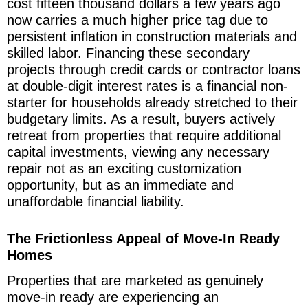
cost fifteen thousand dollars a few years ago
now carries a much higher price tag due to
persistent inflation in construction materials and
skilled labor. Financing these secondary
projects through credit cards or contractor loans
at double-digit interest rates is a financial non-
starter for households already stretched to their
budgetary limits. As a result, buyers actively
retreat from properties that require additional
capital investments, viewing any necessary
repair not as an exciting customization
opportunity, but as an immediate and
unaffordable financial liability.
The Frictionless Appeal of Move-In Ready
Homes
Properties that are marketed as genuinely
move-in ready are experiencing an