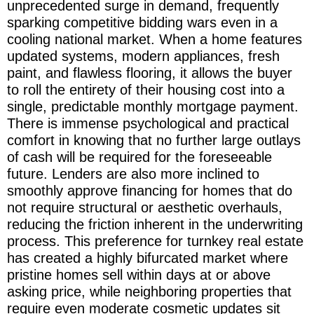
unprecedented surge in demand, frequently
sparking competitive bidding wars even in a
cooling national market. When a home features
updated systems, modern appliances, fresh
paint, and flawless flooring, it allows the buyer
to roll the entirety of their housing cost into a
single, predictable monthly mortgage payment.
There is immense psychological and practical
comfort in knowing that no further large outlays
of cash will be required for the foreseeable
future. Lenders are also more inclined to
smoothly approve financing for homes that do
not require structural or aesthetic overhauls,
reducing the friction inherent in the underwriting
process. This preference for turnkey real estate
has created a highly bifurcated market where
pristine homes sell within days at or above
asking price, while neighboring properties that
require even moderate cosmetic updates sit