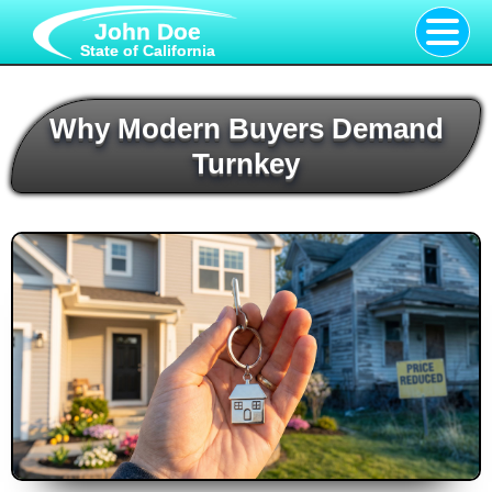
John Doe
State of California
Why Modern Buyers Demand
Turnkey