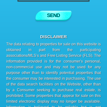
DISCLAIMER
The data relating to properties for sale on this website is
obtained in part from the participating
associations/MLS's and Free Listing Service (FLS). The
information provided is for the consumer's personal,
non-commercial use and may not be used for any
purpose other than to identify potential properties that
the consumer may be interested in purchasing. The use
of the data search facilities on the Website, other than
by a Consumer seeking to purchase real estate, is
prohibited. Some properties that appear for sale on this
limited electronic display may no longer be available.