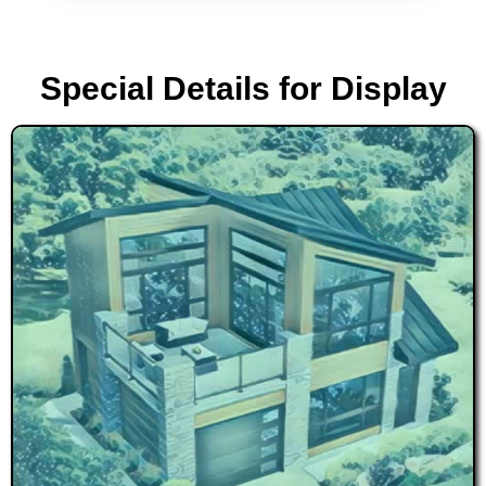
Special Details for Display