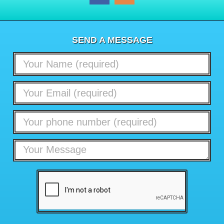
SEND A MESSAGE