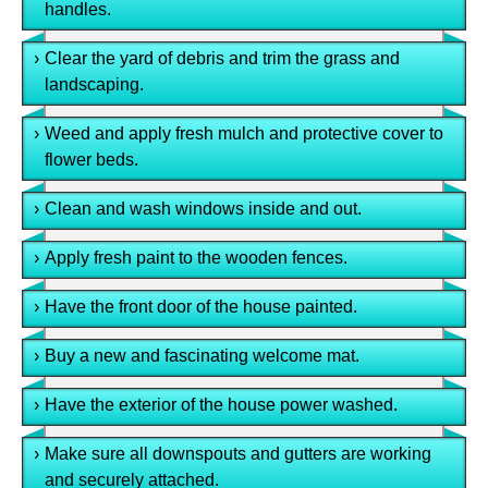
handles.
›
Clear the yard of debris and trim the grass and
landscaping.
›
Weed and apply fresh mulch and protective cover to
flower beds.
›
Clean and wash windows inside and out.
›
Apply fresh paint to the wooden fences.
›
Have the front door of the house painted.
›
Buy a new and fascinating welcome mat.
›
Have the exterior of the house power washed.
›
Make sure all downspouts and gutters are working
and securely attached.