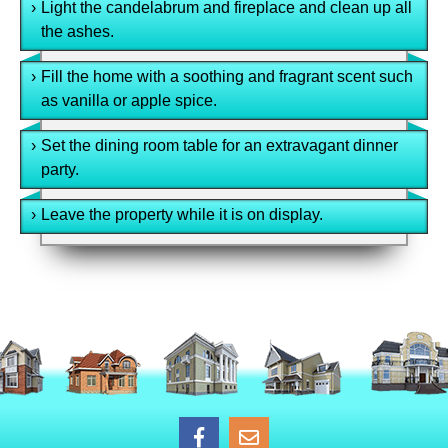
›
Light the candelabrum and fireplace and clean up all
the ashes.
›
Fill the home with a soothing and fragrant scent such
as vanilla or apple spice.
›
Set the dining room table for an extravagant dinner
party.
›
Leave the property while it is on display.