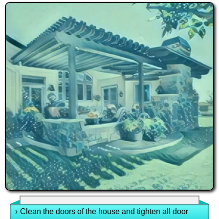
›
Clean the doors of the house and tighten all door