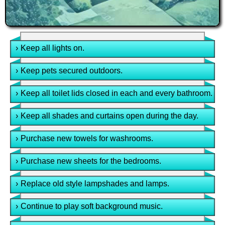
›
Keep all lights on.
›
Keep pets secured outdoors.
›
Keep all toilet lids closed in each and every bathroom.
›
Keep all shades and curtains open during the day.
›
Purchase new towels for washrooms.
›
Purchase new sheets for the bedrooms.
›
Replace old style lampshades and lamps.
›
Continue to play soft background music.