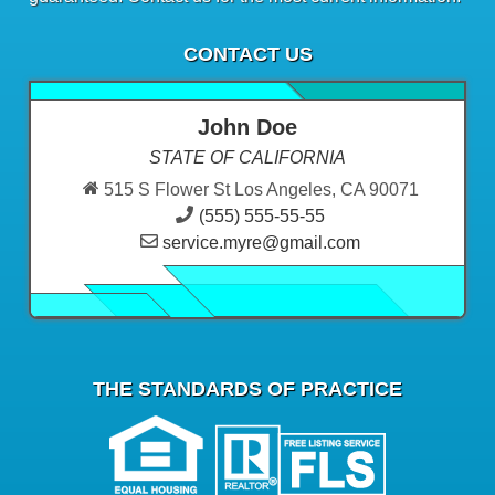
CONTACT US
John Doe
STATE OF CALIFORNIA
515 S Flower St Los Angeles, CA 90071
(555) 555-55-55
service.myre@gmail.com
THE STANDARDS OF PRACTICE