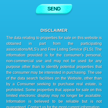
DISCLAIMER
The data relating to properties for sale on this website is
obtained in part from the participating
associations/MLS's and Free Listing Service (FLS). The
information provided is for the consumer's personal,
non-commercial use and may not be used for any
purpose other than to identify potential properties that
the consumer may be interested in purchasing. The use
of the data search facilities on the Website, other than
by a Consumer seeking to purchase real estate, is
prohibited. Some properties that appear for sale on this
limited electronic display may no longer be available.
Information is believed to be reliable but is not
guaranteed. Contact us for the most current information.