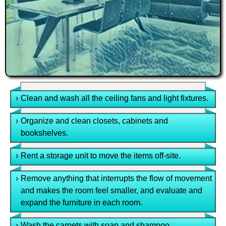
›
Clean and wash all the ceiling fans and light fixtures.
›
Organize and clean closets, cabinets and
bookshelves.
›
Rent a storage unit to move the items off-site.
›
Remove anything that interrupts the flow of movement
and makes the room feel smaller, and evaluate and
expand the furniture in each room.
›
Wash the carpets with soap and shampoo.