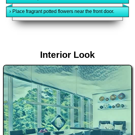
›
Place fragrant potted flowers near the front door.
Interior Look