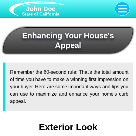
John Doe
State of California
Enhancing Your House's
Appeal
Remember the 60-second rule: That's the total amount
of time you have to make a winning first impression on
your buyer. Here are some important ways and tips you
can use to maximize and enhance your home's curb
appeal.
Exterior Look