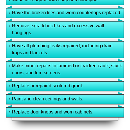
›
Have the broken tiles and worn countertops replaced.
›
Remove extra tchotchkes and excessive wall
hangings.
›
Have all plumbing leaks repaired, including drain
traps and faucets.
›
Make minor repairs to jammed or cracked caulk, stuck
doors, and torn screens.
›
Replace or repair discolored grout.
›
Paint and clean ceilings and walls.
›
Replace door knobs and worn cabinets.